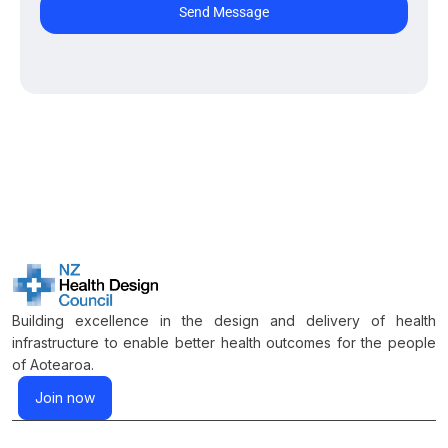
Send Message
Building excellence in the design and delivery of health
infrastructure to enable better health outcomes for the people
of Aotearoa.
Join now