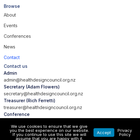
Browse
About
Events
Conferences
News
Contact
Contact us
Admin
admin@healthdesigncouncil.org.nz
Secretary (Adam Flowers)
secretary@healthdesigncouncil.org.nz
Treasurer (Rich Ferretti)
treasurer@healthdesigncouncil.org.nz
Conference
conference@healthdesigncouncil.org.nz
We use cookies to ensure that we give
you the best experience on our website.
Privacy
Accept
If you continue to use this site we will
Policy
assume that you are happy with it.