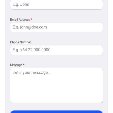
Email Address
*
Phone Number
Message
*