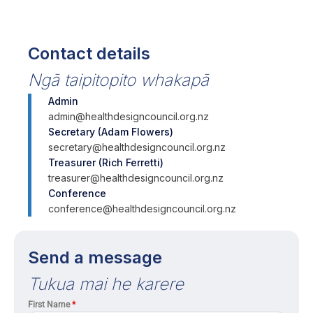
Contact details
Ngā taipitopito whakapā
Admin
admin@healthdesigncouncil.org.nz
Secretary (Adam Flowers)
secretary@healthdesigncouncil.org.nz
Treasurer (Rich Ferretti)
treasurer@healthdesigncouncil.org.nz
Conference
conference@healthdesigncouncil.org.nz
Send a message
Tukua mai he karere
First Name
*