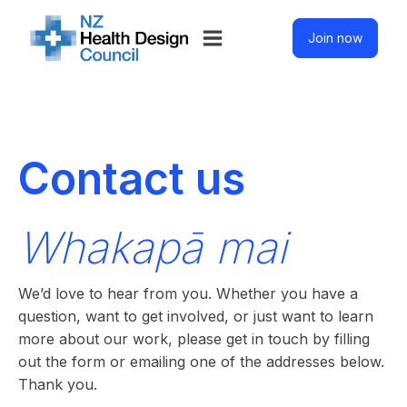
Join now
Contact us
Whakapā mai
We’d love to hear from you. Whether you have a
question, want to get involved, or just want to learn
more about our work, please get in touch by filling
out the form or emailing one of the addresses below.
Thank you.