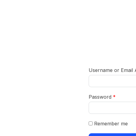
Username or Email
Password
*
Remember me