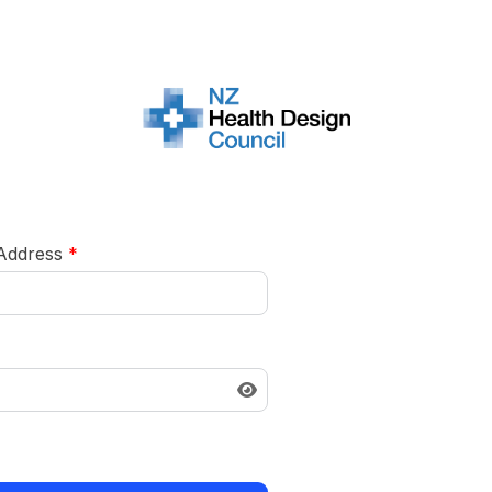
 Address
*