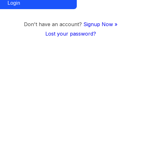
Don't have an account?
Signup Now »
Lost your password?