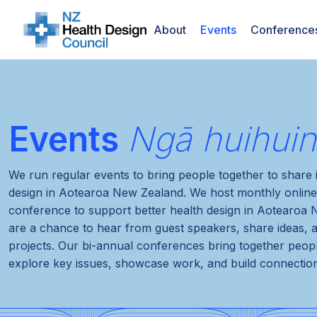
About
Events
Conference
Events
Ngā huihui
We run regular events to bring people together to share
design in Aotearoa New Zealand. We host monthly online
conference to support better health design in Aotearoa
are a chance to hear from guest speakers, share ideas, 
projects. Our bi-annual conferences bring together peop
explore key issues, showcase work, and build connectio