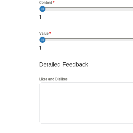
Content
*
1
Value
*
1
Detailed Feedback
Likes and Dislikes