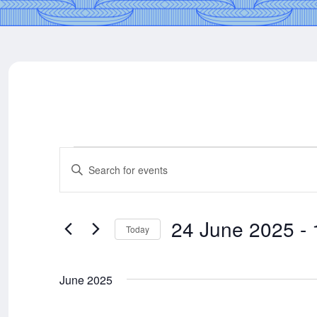
Events
Events
Enter
Keyword.
Search
Search
for
24 June 2025
 - 
Today
Events
and
Select
by
date.
Keyword.
June 2025
Views