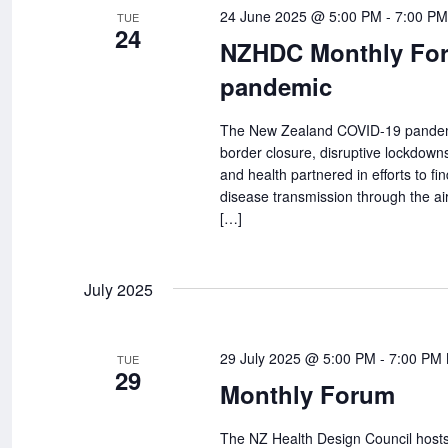
Navigation
24 June 2025 @ 5:00 PM
-
7:00 PM
TUE
24
NZHDC Monthly Forum
pandemic
The New Zealand COVID-19 pandemic 
border closure, disruptive lockdowns
and health partnered in efforts to fin
disease transmission through the ai
[…]
July 2025
29 July 2025 @ 5:00 PM
-
7:00 PM
TUE
29
Monthly Forum
The NZ Health Design Council hosts 