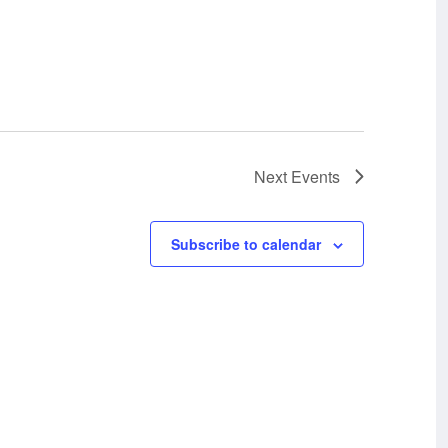
Next
Events
Subscribe to calendar