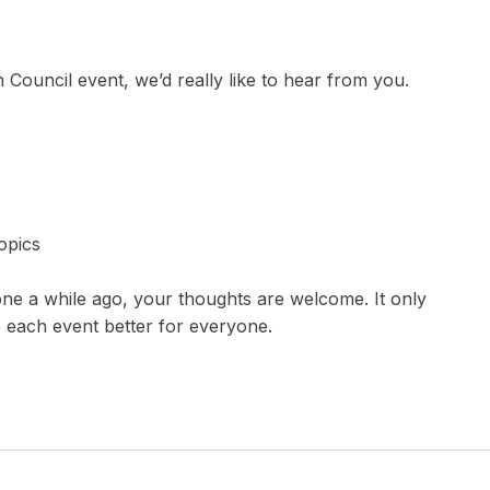
 Council event, we’d really like to hear from you.
opics
ne a while ago, your thoughts are welcome. It only
e each event better for everyone.