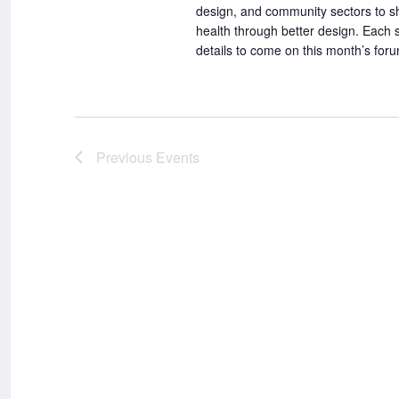
design, and community sectors to sh
health through better design. Each
details to come on this month’s fo
Previous
Events