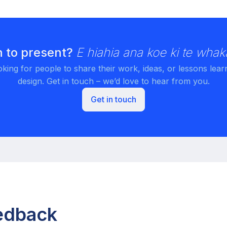
 to present?
E hiahia ana koe ki te whak
king for people to share their work, ideas, or lessons lear
design. Get in touch – we’d love to hear from you.
Get in touch
eedback