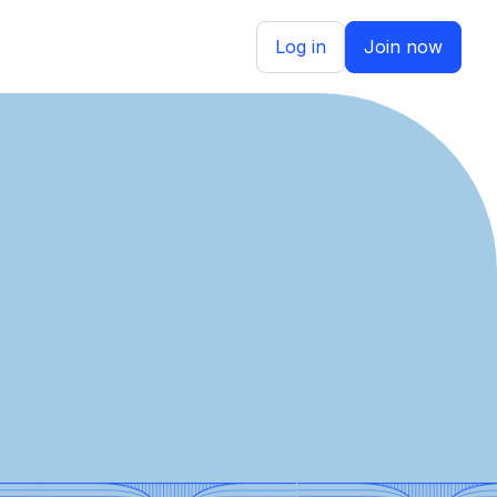
Log in
Join now