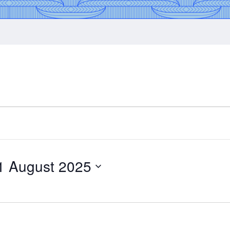
1 August 2025