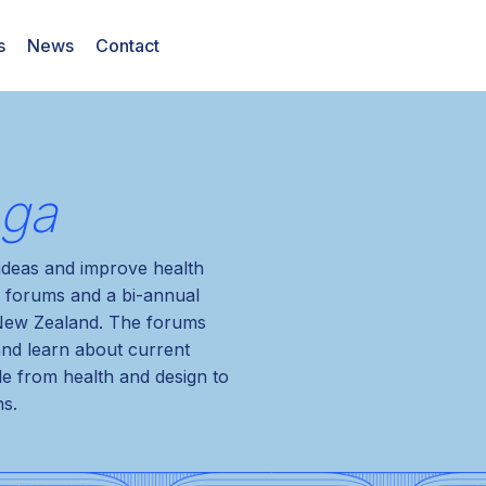
s
News
Contact
nga
 ideas and improve health
 forums and a bi-annual
 New Zealand. The forums
and learn about current
le from health and design to
ns.