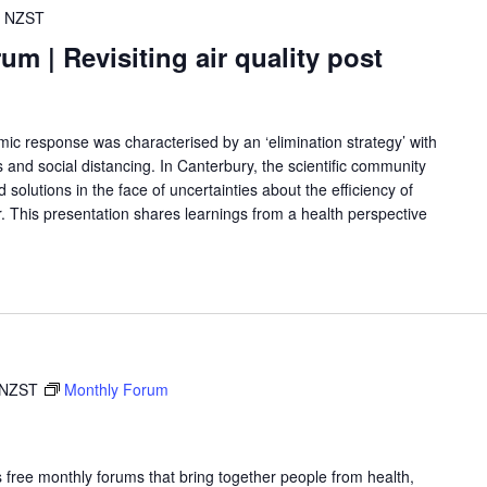
NZST
 | Revisiting air quality post
response was characterised by an ‘elimination strategy’ with
 and social distancing. In Canterbury, the scientific community
d solutions in the face of uncertainties about the efficiency of
r. This presentation shares learnings from a health perspective
NZST
Monthly Forum
free monthly forums that bring together people from health,