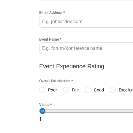
Email Address
*
Event Name
*
Event Experience Rating
Overall Satisfaction
*
Poor
Fair
Good
Excelle
Venue
*
1