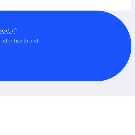
aatu?
ned in health and