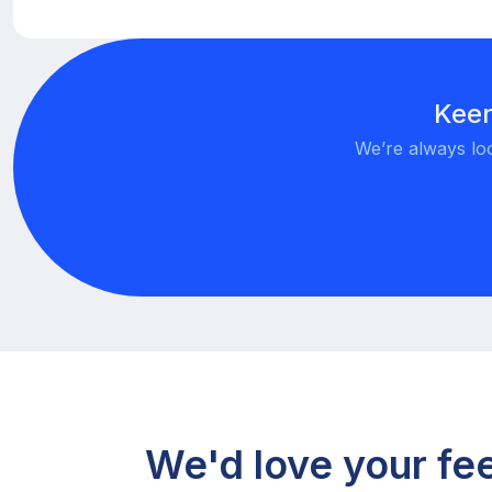
Keen
We’re always loo
We'd love your f