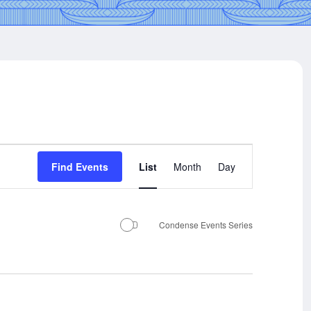
Event
Find Events
List
Month
Day
Views
Navigation
Condense Events Series