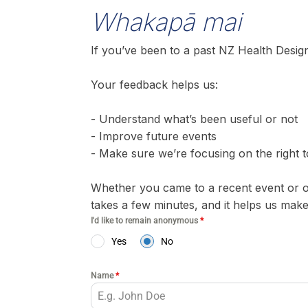
Whakapā mai
If you’ve been to a past NZ Health Design
Your feedback helps us:
- Understand what’s been useful or not
- Improve future events
- Make sure we’re focusing on the right t
Whether you came to a recent event or o
takes a few minutes, and it helps us mak
I'd like to remain anonymous
*
Yes
No
Name
*