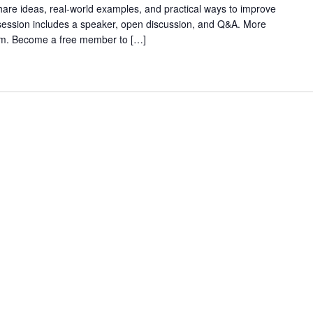
are ideas, real-world examples, and practical ways to improve
 session includes a speaker, open discussion, and Q&A. More
rum. Become a free member to […]